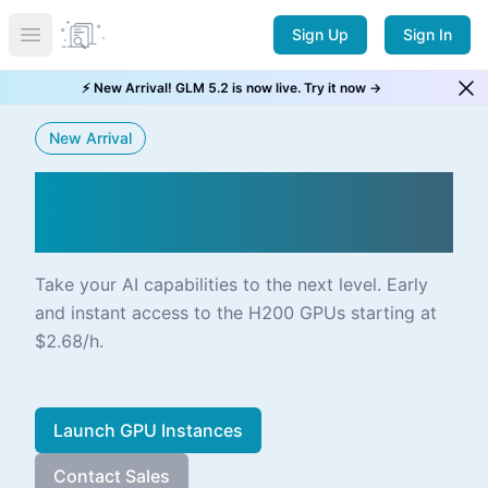
Sign Up
Sign In
Open main menu
⚡ New Arrival! GLM 5.2 is now live. Try it now →
New Arrival
NVIDIA H200 SXM5 ALIVE
ON CLOUD
Take your AI capabilities to the next level. Early
and instant access to the H200 GPUs starting at
$2.68/h.
Launch GPU Instances
Contact Sales