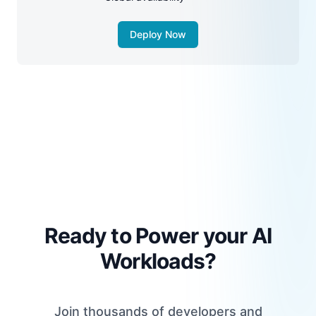
Deploy Now
Ready to Power your AI
Workloads?
Join thousands of developers and