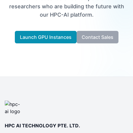
researchers who are building the future with
our HPC-AI platform.
Launch GPU Instances
Contact Sales
HPC AI TECHNOLOGY PTE. LTD.