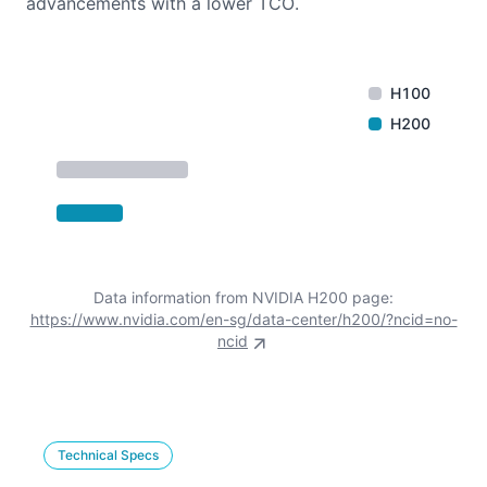
advancements with a lower TCO.
H100
H200
Data information from NVIDIA H200 page:
https://www.nvidia.com/en-sg/data-center/h200/?ncid=no-
ncid
Technical Specs