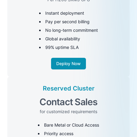
Instant deployment
Pay per second billing
No long-term commitment
Global availability
99% uptime SLA
Deploy Now
Reserved Cluster
Contact Sales
for customized requirements
Bare Metal or Cloud Access
Priority access