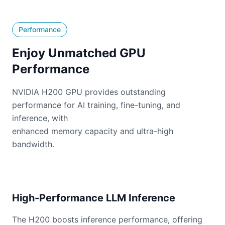
Performance
Enjoy Unmatched GPU
Performance
NVIDIA H200 GPU provides outstanding
performance for AI training, fine-tuning, and
inference, with
enhanced memory capacity and ultra-high
bandwidth.
High-Performance LLM Inference
The H200 boosts inference performance, offering