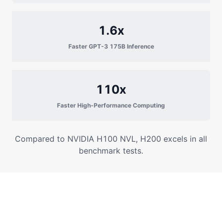
1.6x
Faster GPT-3 175B Inference
110x
Faster High-Performance Computing
Compared to NVIDIA H100 NVL, H200 excels in all
benchmark tests.