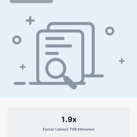
1.9x
Faster Llama2 70B Inference