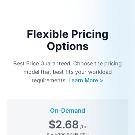
Flexible Pricing
Options
Best Price Guaranteed. Choose the pricing
model that best fits your workload
requirements.
Learn More >
On-Demand
$
2.68
/hr
Per H200 SXM5 GPU