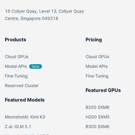
16 Collyer Quay, Level 13, Collyer Quay
Centre, Singapore 049318
Products
Pricing
Cloud GPUs
Cloud GPUs
Model APIs
Model APIs
New
Fine-Tuning
Fine-Tuning
Reserved Cluster
Featured GPUs
Featured Models
B200 SXM6
MoonshotAI: Kimi K3
H200 SXM5
Z.ai: GLM 5.1
B300 SXM6