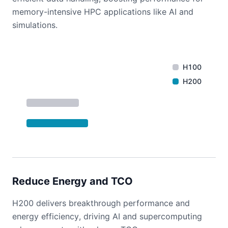
memory-intensive HPC applications like AI and
simulations.
H100
H200
Reduce Energy and TCO
H200 delivers breakthrough performance and
energy efficiency, driving AI and supercomputing