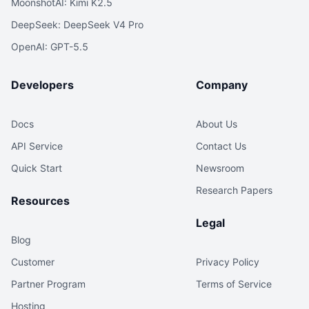
MoonshotAI: Kimi K2.5
DeepSeek: DeepSeek V4 Pro
OpenAI: GPT-5.5
Developers
Company
Docs
About Us
API Service
Contact Us
Quick Start
Newsroom
Research Papers
Resources
Legal
Blog
Customer
Privacy Policy
Partner Program
Terms of Service
Hosting