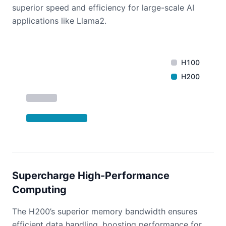
superior speed and efficiency for large-scale AI
applications like Llama2.
H100
H200
Supercharge High-Performance
Computing
The H200’s superior memory bandwidth ensures
efficient data handling, boosting performance for