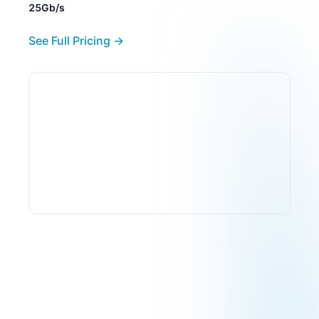
25Gb/s
See Full Pricing →