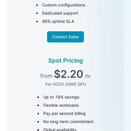
Custom configurations
Dedicated support
99% uptime SLA
Contact Sales
Spot Pricing
$
2.20
from
/hr
Per H200 SXM5 GPU
Up to 18% savings
Flexible workloads
Pay per second billing
No long-term commitment
Global availability