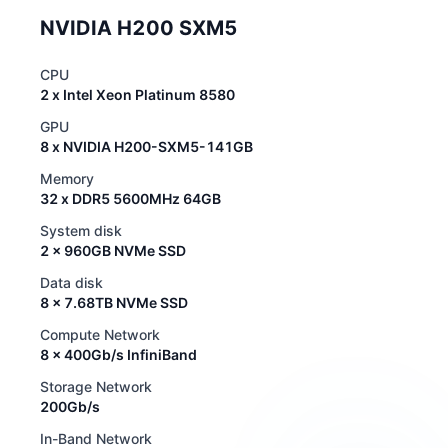
NVIDIA H200 SXM5
CPU
2 x Intel Xeon Platinum 8580
GPU
8 x NVIDIA H200-SXM5-141GB
Memory
32 x DDR5 5600MHz 64GB
System disk
2 x 960GB NVMe SSD
Data disk
8 x 7.68TB NVMe SSD
Compute Network
8 x 400Gb/s InfiniBand
Storage Network
200Gb/s
In-Band Network